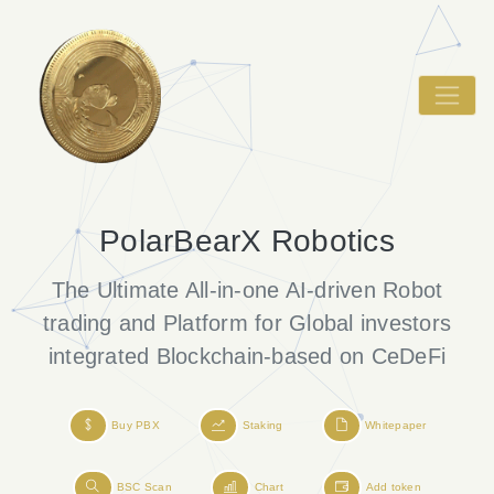
PolarBearX Robotics
The Ultimate All-in-one AI-driven Robot
trading
and Platform for Global investors
integrated Blockchain-based on CeDeFi
Buy PBX
Staking
Whitepaper
BSC Scan
Chart
Add token