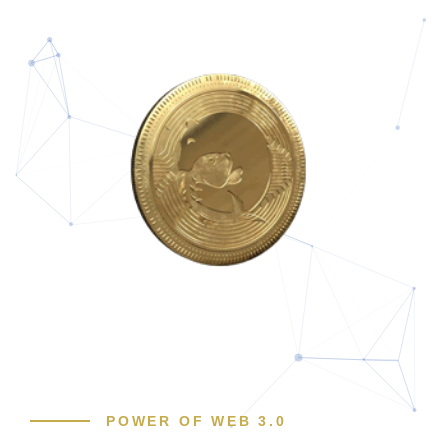
POWER OF WEB 3.0