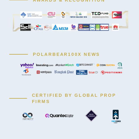
POLARBEAR100X NEWS
CERTIFIED BY GLOBAL PROP
FIRMS