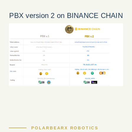
PBX version 2 on BINANCE CHAIN
POLARBEARX ROBOTICS