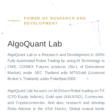
POWER OF RESEARCH AND
DEVELOPMENT
AlgoQuant Lab
AlgoQuant Lab is a Research and Development in 100%
Fully Automated Robot Trading by using AI Technology in
CME, COMEX Futures products (No.1 of Derivatives
Market) under SEC Thailand with MTSGold (Licensed
Broker’s Thailand) under PolarBear100X.
AlgoQuant Lab focuses on AI-Driven Robot trading on FX
(CFD Equity Indices), Gold spot (XAUUSD), Currencies,
and Cryptocurrencies. And also, research and develop
Robo Advisor in the USA Stocks, Global mutual funds