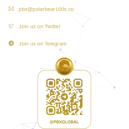
pbx@polarbear100x.co
Join us on Twitter
Join us on Telegram