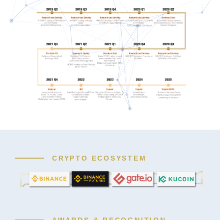
CRYPTO ECOSYSTEM
AWARDS & RECOGNITION