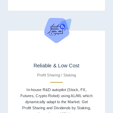
Reliable & Low Cost
Profit Sharing / Staking
In-house R&D autopilot (Stock, FX,
Futures, Crypto Robot) using AL/ML which
dynamically adapt to the Market. Get
Profit Sharing and Dividends by Staking,