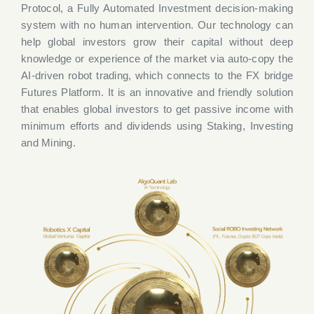
Protocol, a Fully Automated Investment decision-making
system with no human intervention. Our technology can
help global investors grow their capital without deep
knowledge or experience of the market via auto-copy the
AI-driven robot trading, which connects to the FX bridge
Futures Platform. It is an innovative and friendly solution
that enables global investors to get passive income with
minimum efforts and dividends using Staking, Investing
and Mining.