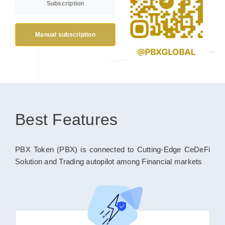
Subscription
Manual subscription
Best Features
PBX Token (PBX) is connected to Cutting-Edge CeDeFi
Solution and Trading autopilot among Financial markets