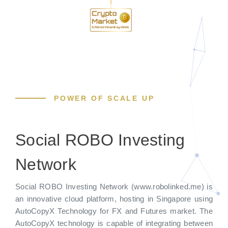
POWER OF SCALE UP
Social ROBO Investing
Network
Social ROBO Investing Network (www.robolinked.me) is
an innovative cloud platform, hosting in Singapore using
AutoCopyX Technology for FX and Futures market. The
AutoCopyX technology is capable of integrating between