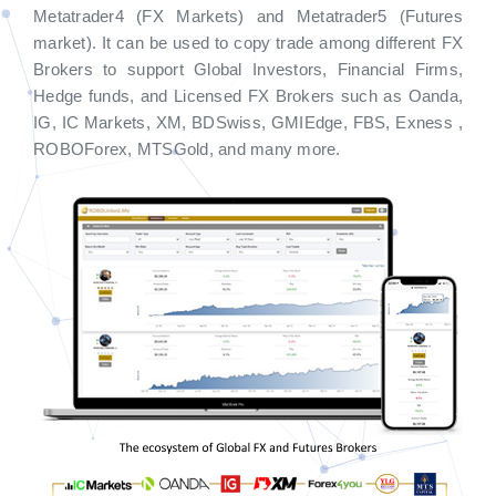
Metatrader4 (FX Markets) and Metatrader5 (Futures
market). It can be used to copy trade among different FX
Brokers to support Global Investors, Financial Firms,
Hedge funds, and Licensed FX Brokers such as Oanda,
IG, IC Markets, XM, BDSwiss, GMIEdge, FBS, Exness ,
ROBOForex, MTSGold, and many more.