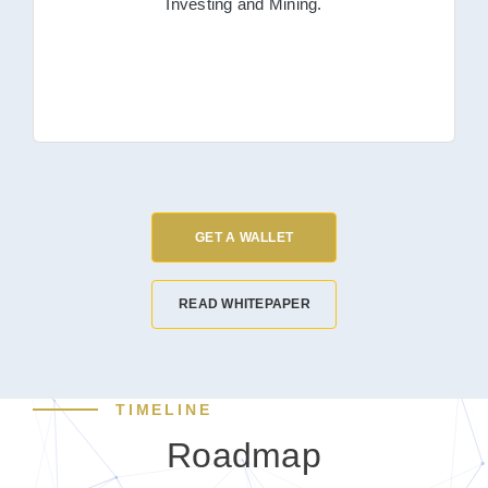
Investing and Mining.
GET A WALLET
READ WHITEPAPER
TIMELINE
Roadmap