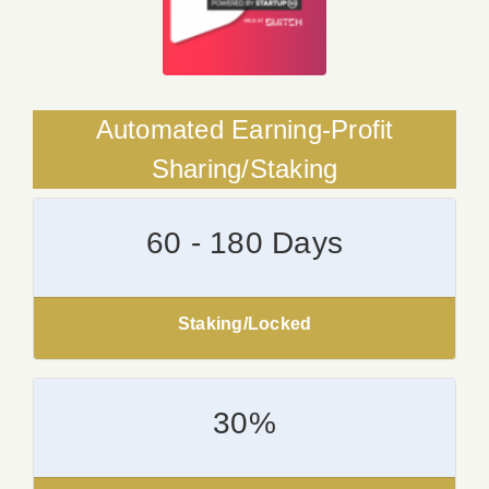
Automated Earning-Profit
Sharing/Staking
60 - 180 Days
Staking/Locked
30%