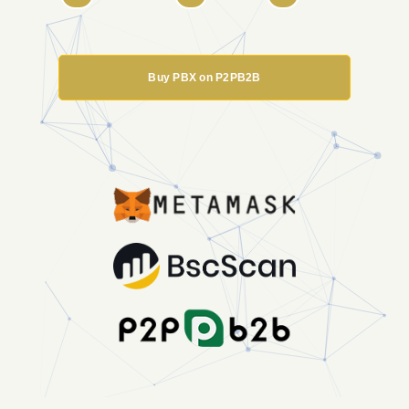
Buy PBX on P2PB2B