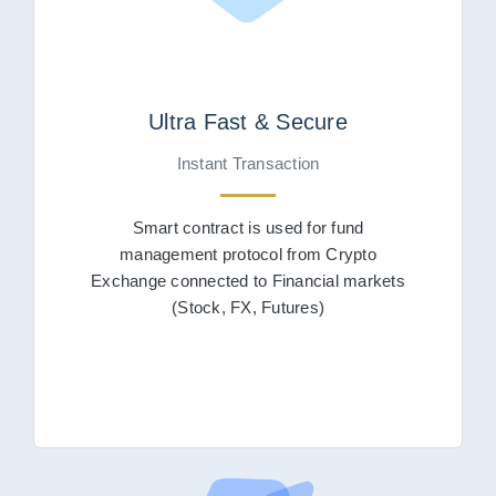
Ultra Fast & Secure
Instant Transaction
Smart contract is used for fund
management protocol from Crypto
Exchange connected to Financial markets
(Stock, FX, Futures)