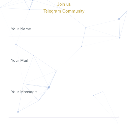
Join us
Telegram Community