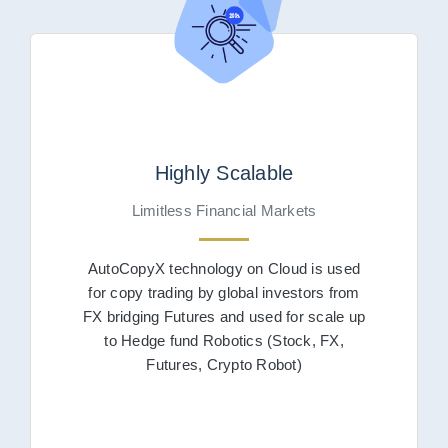
Highly Scalable
Limitless Financial Markets
AutoCopyX technology on Cloud is used
for copy trading by global investors from
FX bridging Futures and used for scale up
to Hedge fund Robotics (Stock, FX,
Futures, Crypto Robot)