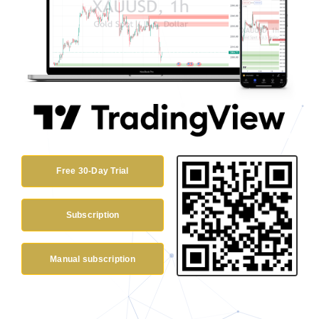
Free 30-Day Trial
Subscription
Manual subscription