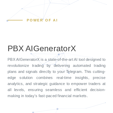
POWER OF AI
PBX AIGeneratorX
PBX AIGeneratorX is a state-of-the-art AI tool designed to
revolutionize trading by delivering automated trading
plans and signals directly to your Telegram. This cutting-
edge solution combines real-time insights, precise
analytics, and strategic guidance to empower traders at
all levels, ensuring seamless and efficient decision-
making in today's fast-paced financial markets.