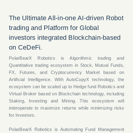
The Ultimate All-in-one AI-driven Robot
trading and Platform for Global
investors integrated Blockchain-based
on CeDeFi.
PolarBearX Robotics is Algorithmic trading and
Quantitative trading ecosystem in Stock, Mutual Funds,
FX, Futures, and Cryptocurrency Market based on
Artificial Intelligence. With AutoCopyX technology, the
ecosystem can be scaled up to Hedge fund Robotics and
Virtual Broker based on Blockchain technology, including
Staking, Investing and Mining. This ecosystem will
interoperate to maximize returns while minimizing risks
for Investors.
PolarBearX Robotics is Automating Fund Management