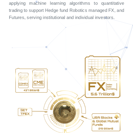
applying machine learning algorithms to quantitative
trading to support Hedge fund Robotics managed FX, and
Futures, serving institutional and individual investors.