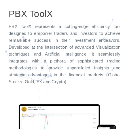
PBX ToolX
PBX ToolX represents a cutting-edge efficiency tool
designed to empower traders and investors to achieve
remarkable success in their investment endeavors.
Developed at the intersection of advanced Visualization
techniques and Artificial Intelligence, it seamlessly
integrates with a plethora of sophisticated trading
methodologies to provide unparalleled insights and
strategic advantages in the financial markets (Global
Stocks, Gold, FX and Crypto)