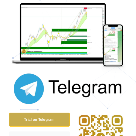
Trial on Telegram