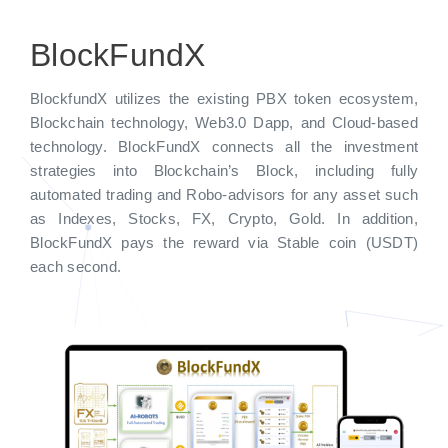
BlockFundX
BlockfundX utilizes the existing PBX token ecosystem,
Blockchain technology, Web3.0 Dapp, and Cloud-based
technology. BlockFundX connects all the investment
strategies into Blockchain’s Block, including fully
automated trading and Robo-advisors for any asset such
as Indexes, Stocks, FX, Crypto, Gold. In addition,
BlockFundX pays the reward via Stable coin (USDT)
each second.