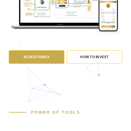
BLOCKFUNDX
HOW TO INVEST
POWER OF TOOLS