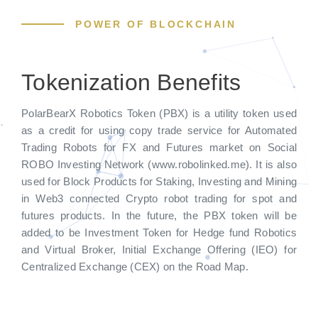
POWER OF BLOCKCHAIN
Tokenization Benefits
PolarBearX Robotics Token (PBX) is a utility token used
as a credit for using copy trade service for Automated
Trading Robots for FX and Futures market on Social
ROBO Investing Network (www.robolinked.me). It is also
used for Block Products for Staking, Investing and Mining
in Web3 connected Crypto robot trading for spot and
futures products. In the future, the PBX token will be
added to be Investment Token for Hedge fund Robotics
and Virtual Broker, Initial Exchange Offering (IEO) for
Centralized Exchange (CEX) on the Road Map.