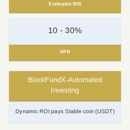
Estimated ROI
10 - 30%
APR
BlockFundX-Automated
Investing
Dynamic ROI pays Stable coin (USDT)