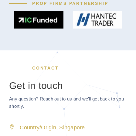
PROP FIRMS PARTNERSHIP
CONTACT
Get in touch
Any question? Reach out to us and we’ll get back to you
shortly.
Country/Origin, Singapore